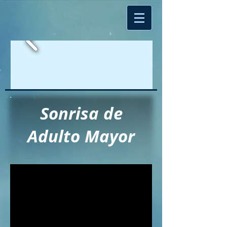
Sonrisa de
Adulto Mayor