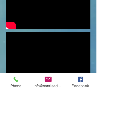
Phone
info@sonrisadeadultomayor.cl
Facebook